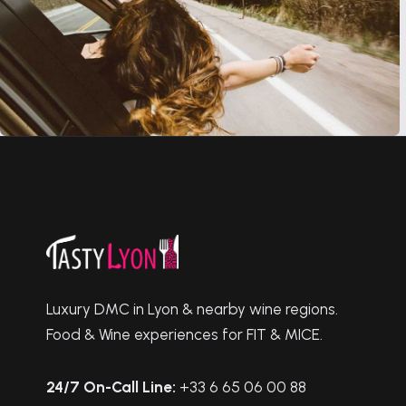
Luxury DMC in Lyon & nearby wine regions.
Food & Wine experiences for FIT & MICE.
24/7 On-Call Line:
+33 6 65 06 00 88