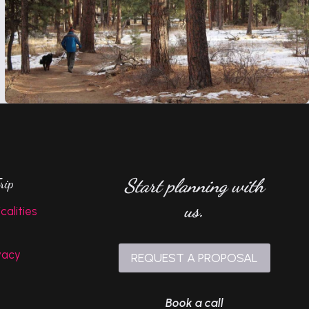
Start planning with
rip
us.
calities
vacy
REQUEST A PROPOSAL
Book a call