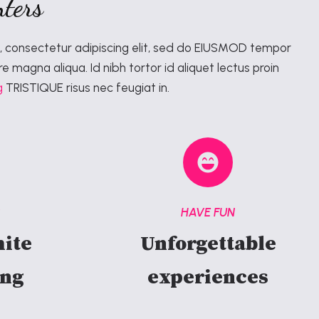
ters
, consectetur adipiscing elit, sed do EIUSMOD tempor
re magna aliqua. Id nibh tortor id aliquet lectus proin
g
TRISTIQUE risus nec feugiat in.
S
HAVE FUN
ite
Unforgettable
ing
experiences