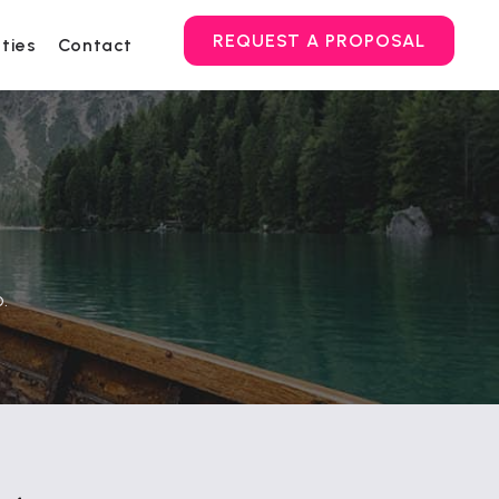
REQUEST A PROPOSAL
ities
Contact
.