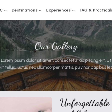
C
Destinations
Experiences
FAQ & Practical
Our Gallery
Lorem ipsum dolor sit amet, consectetur adipiscing elit. Ut
elit tellus, luctus nec ullamcorper mattis, pulvinar dapibus leo
Unforgettable