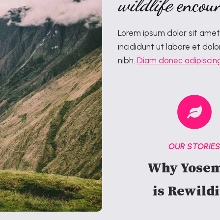
wildlife
encoun
Lorem ipsum dolor sit amet
incididunt ut labore et dolo
nibh.
Diam donec adipiscin
OUR STORIE
Why Yosem
is Rewild