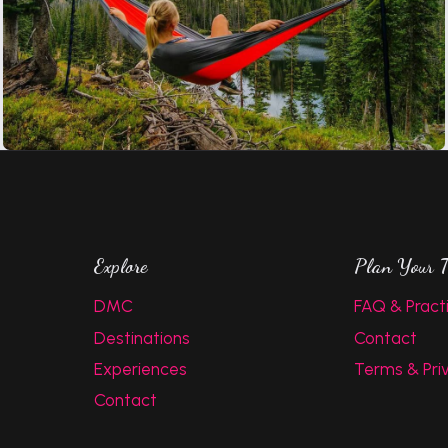
Explore
Plan Your T
DMC
FAQ & Practi
Destinations
Contact
Experiences
Terms & Pri
Contact