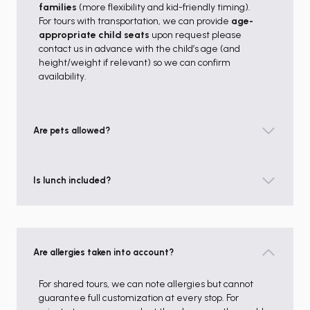
families
(more flexibility and kid-friendly timing).
For tours with transportation, we can provide
age-
appropriate child seats
upon request please
contact us in advance with the child’s age (and
height/weight if relevant) so we can confirm
availability.
Are pets allowed?
Is lunch included?
Are allergies taken into account?
For shared tours, we can note allergies but cannot
guarantee full customization at every stop. For