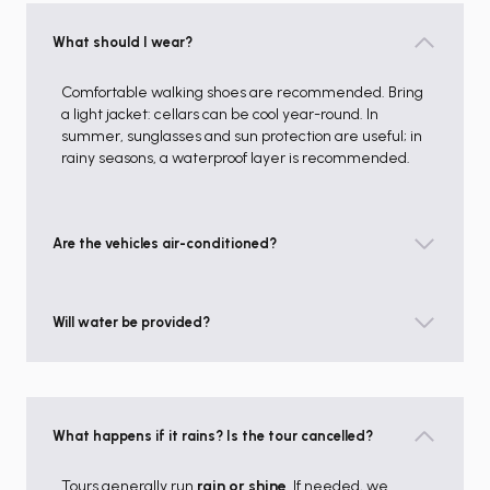
What should I wear?
Comfortable walking shoes are recommended. Bring
a light jacket: cellars can be cool year-round. In
summer, sunglasses and sun protection are useful; in
rainy seasons, a waterproof layer is recommended.
Are the vehicles air-conditioned?
Will water be provided?
What happens if it rains? Is the tour cancelled?
Tours generally run
rain or shine
. If needed, we