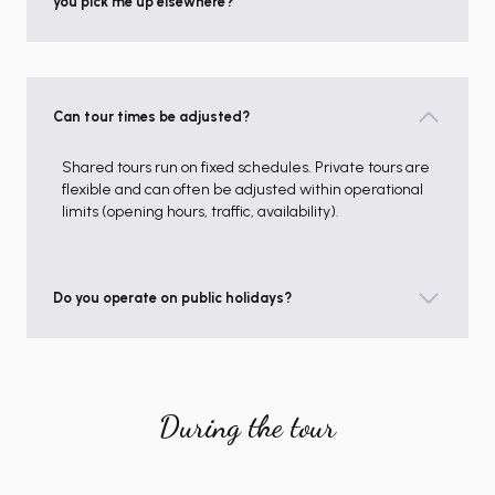
you pick me up elsewhere?
Can tour times be adjusted?
Shared tours run on fixed schedules. Private tours are
flexible and can often be adjusted within operational
limits (opening hours, traffic, availability).
Do you operate on public holidays?
During the tour