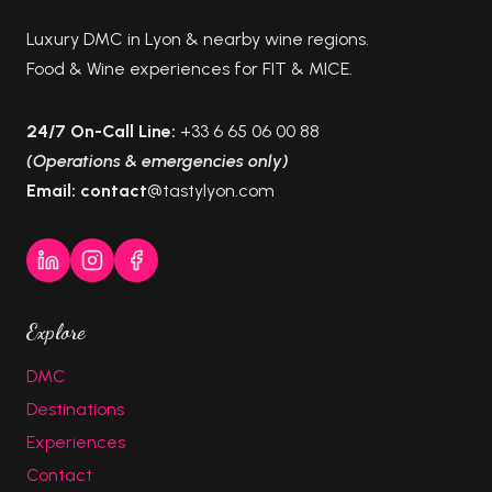
Luxury DMC in Lyon & nearby wine regions.
Food & Wine experiences for FIT & MICE.
24/7 On-Call Line:
+33 6 65 06 00 88
(Operations & emergencies only)
Email: contact
@tastylyon.com
Explore
DMC
Destinations
Experiences
Contact