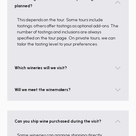
planned?
This depends on the tour. Some tours include
tastings; others offer tastings as optional add-ons. The
number of tastings and inclusions are always
specified on the tour page. On private tours, we can
tailor the tasting level to your preferences.
Which wineries will we visit?
Will we meet the winemakers?
Can you ship wine purchased during the visit?
Some wineries can arrange shipping directly,