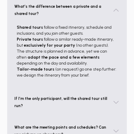
What’s the difference between a private and a
shared tour?
Shared tours
follow a fixed itinerary, schedule and
inclusions, and you join other guests.
Private tours
follow a similar ready-made itinerary,
but
exclusively for your party
(no other guests).
The structure is planned in advance, yet we can
often
adapt the pace and a few elements
depending on the day and availability.
Tailor-made tours
(on request) go one step further:
we design the itinerary from your brief.
If I’m the only participant, will the shared tour still
run?
What are the meeting points and schedules? Can