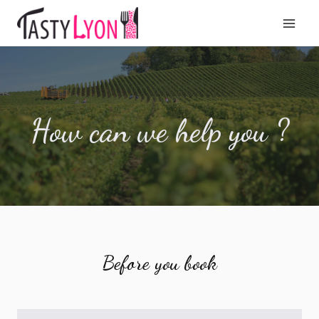
Aller
au
contenu
How can we help you ?
Before you book