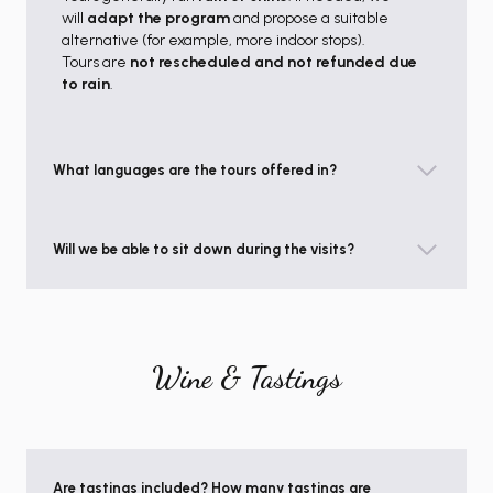
will
adapt the program
and propose a suitable
alternative (for example, more indoor stops).
Tours are
not rescheduled and not refunded due
to rain
.
What languages are the tours offered in?
Will we be able to sit down during the visits?
Wine & Tastings
Are tastings included? How many tastings are