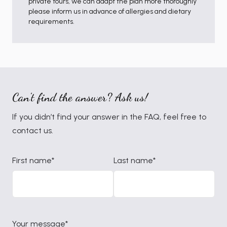
private tours, we can adapt the plan more thoroughly
please inform us in advance of allergies and dietary
requirements.
Can't find the answer? Ask us!
If you didn’t find your answer in the FAQ, feel free to
contact us.
First name*
Last name*
Your message*