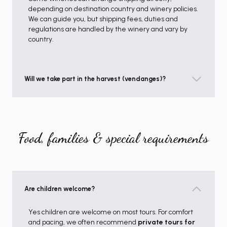
depending on destination country and winery policies.
We can guide you, but shipping fees, duties and
regulations are handled by the winery and vary by
country.
Will we take part in the harvest (vendanges)?
Food, families & special requirements
Are children welcome?
Yes children are welcome on most tours. For comfort
and pacing, we often recommend
private tours for