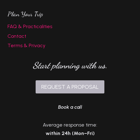
Plan Your Trip
FAQ & Practicalities
Contact
Terms & Privacy
Start planning with us.
REQUEST A PROPOSAL
Book a call
Average response time:
within 24h (Mon–Fri)