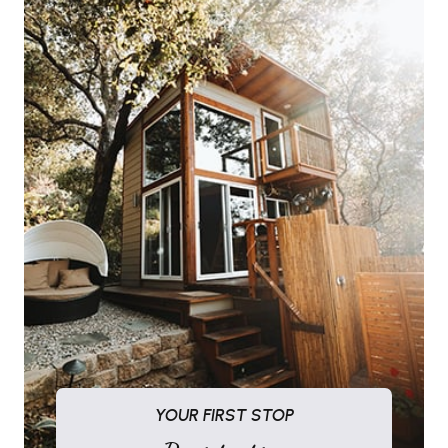
YOUR FIRST STOP