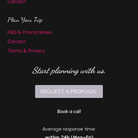
Contact
Plan Your Trip
FAQ & Practicalities
Contact
Terms & Privacy
Start planning with us.
REQUEST A PROPOSAL
Book a call
Average response time:
within 24h (Mon–Fri)