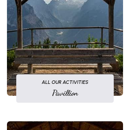
ALL OUR ACTIVITIES
Pavillion