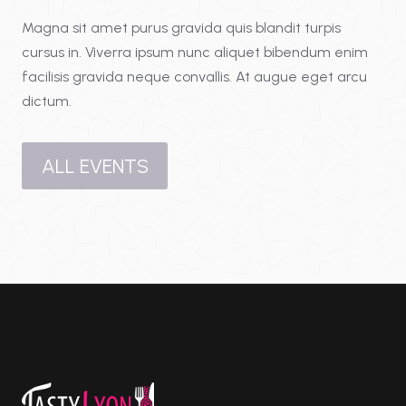
Magna sit amet purus gravida quis blandit turpis
cursus in. Viverra ipsum nunc aliquet bibendum enim
facilisis gravida neque convallis. At augue eget arcu
dictum.
ALL EVENTS