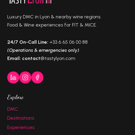
Luxury DMC in Lyon & nearby wine regions.
Food & Wine experiences for FIT & MICE.
24/7 On-Call Line:
+33 6 65 06 00 88
(Operations & emergencies only)
Email: contact
@tastylyon.com
Explore
DMC
Destinations
Experiences