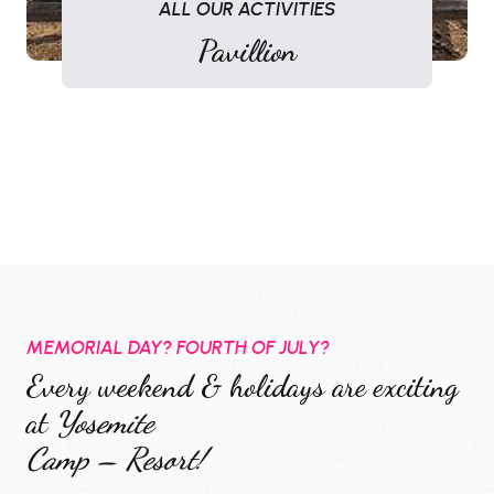
ALL OUR ACTIVITIES
Pavillion
MEMORIAL DAY? FOURTH OF JULY?
Every weekend & holidays are exciting
at
Yosemite
Camp – Resort!