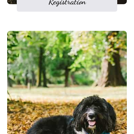
Registration