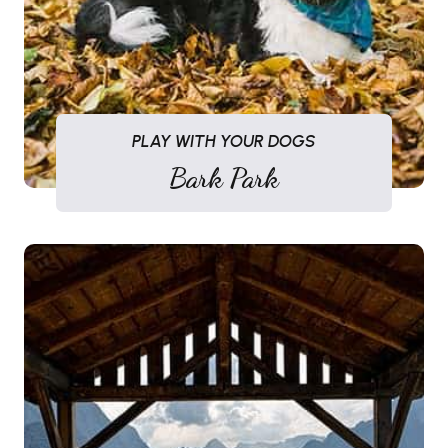
PLAY WITH YOUR DOGS
Bark Park