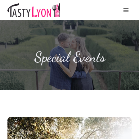
Aller
au
contenu
Special Events